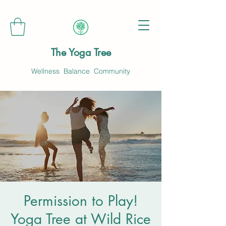
The Yoga Tree
Wellness Balance Community
Permission to Play!
Yoga Tree at Wild Rice