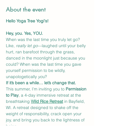
About the event
Hello Yoga Tree Yogi's! 
Hey, you. Yes, YOU.
When was the last time you truly let go? 
Like, 
really let go
—laughed until your belly 
hurt, ran barefoot through the grass, 
danced in the moonlight just because you 
could? When was the last time you gave 
yourself permission to be wildly, 
unapologetically 
you
?
If it’s been a while… let’s change that.
This summer, I’m inviting you to 
Permission 
to Play
, a 4-day immersive retreat at the 
breathtaking 
Wild Rice Retreat
 in Bayfield, 
WI. A retreat designed to shake off the 
weight of responsibility, crack open your 
joy, and bring you back to the lightness of 
being.