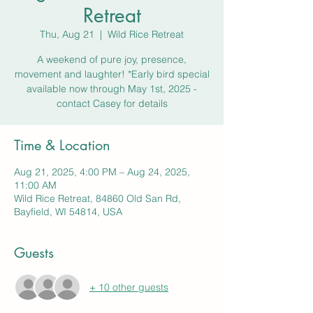
Retreat
Thu, Aug 21
  |  
Wild Rice Retreat
A weekend of pure joy, presence,
movement and laughter! *Early bird special
available now through May 1st, 2025 -
contact Casey for details
Time & Location
Aug 21, 2025, 4:00 PM – Aug 24, 2025,
11:00 AM
Wild Rice Retreat, 84860 Old San Rd,
Bayfield, WI 54814, USA
Guests
+ 10 other guests